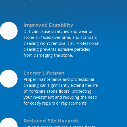
Improved Durability
Dirt can cause scratches and wear on
stone surfaces over time, and standard
cleaning won’t remove it all. Professional
cleaning prevents abrasive particles
from damaging the stone.
Longer Lifespan
Proper maintenance and professional
cleaning can significantly extend the life
of Yorkshire stone floors, protecting
your investment and reducing the need
for costly repairs or replacements.
Reduced Slip Hazards