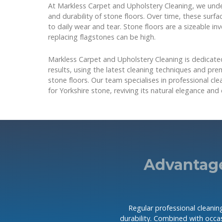
At Markless Carpet and Upholstery Cleaning, we und
and durability of stone floors. Over time, these surf
to daily wear and tear. Stone floors are a sizeable i
replacing flagstones can be high.
Markless Carpet and Upholstery Cleaning is dedicated
results, using the latest cleaning techniques and pr
stone floors. Our team specialises in professional cle
for Yorkshire stone, reviving its natural elegance and 
Advantage
Regular professional cleaning
durability. Combined with occas