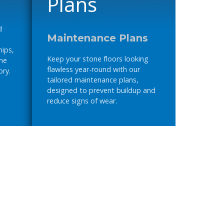
d
Maintenance Plans
hips,
Keep your stone floors looking
one
flawless year-round with our
ory.
tailored maintenance plans,
designed to prevent buildup and
reduce signs of wear.