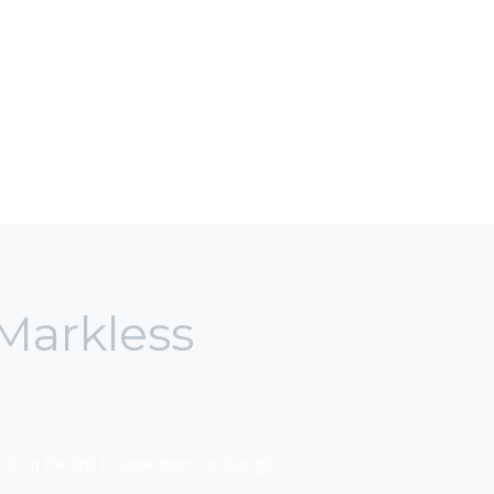
Markless
k on the link to view them on Google.