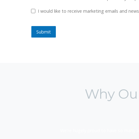
GDPR Checkbox
I would like to receive marketing emails and ne
Submit
Submit
Why Our
We're hugely proud to have so many a