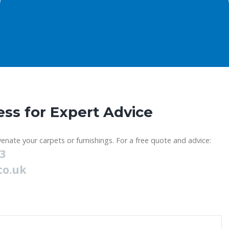
ess for Expert Advice
enate your carpets or furnishings. For a free quote and advice:
23
co.uk