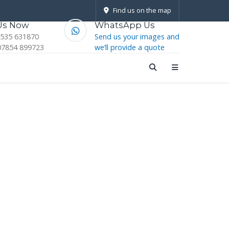
Find us on the map
 Us Now
WhatsApp Us
1535 631870
Send us your images and
07854 899723
we’ll provide a quote