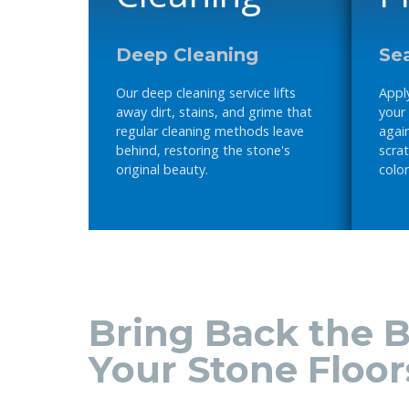
Deep Cleaning
Sea
Our deep cleaning service lifts
Apply
away dirt, stains, and grime that
your
regular cleaning methods leave
again
behind, restoring the stone's
scrat
original beauty.
color
Bring Back the B
Your Stone Floor