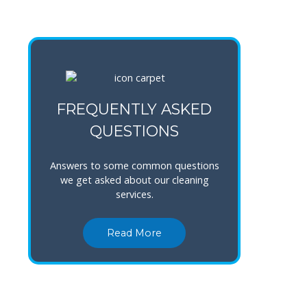
FREQUENTLY ASKED
QUESTIONS
Answers to some common questions
we get asked about our cleaning
services.
Read More