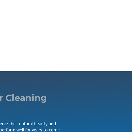
r Cleaning
serve their natural beauty and
 perform well for years to come.