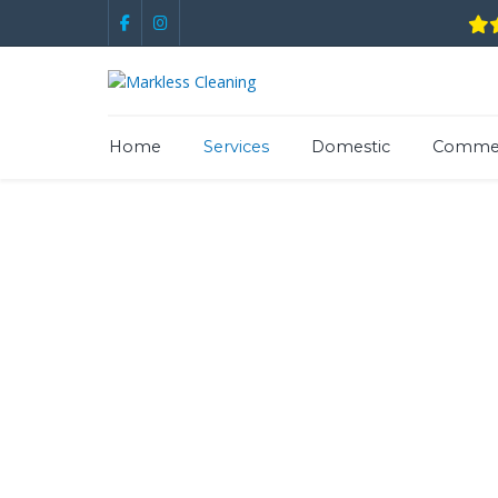
Home
Services
Domestic
Commer
Expert Yor