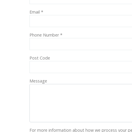
Email
*
Phone Number
*
Post Code
Message
For more information about how we process your pe