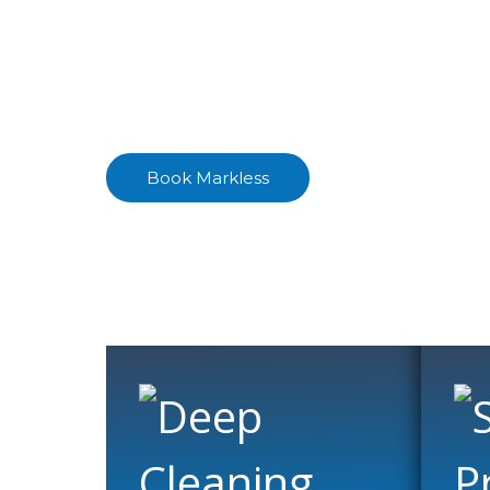
Floor Clea
Enjoy the natural beauty of your stone f
Book Markless