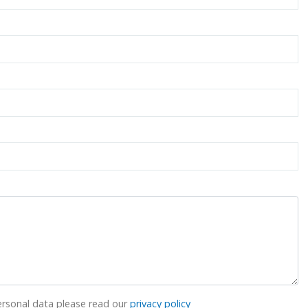
rsonal data please read our
privacy policy