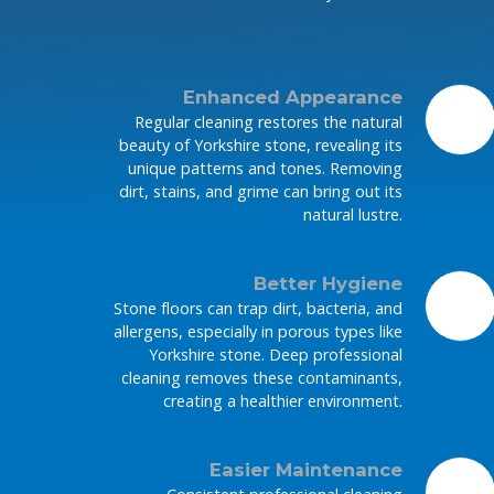
Enhanced Appearance
Regular cleaning restores the natural
beauty of Yorkshire stone, revealing its
unique patterns and tones. Removing
dirt, stains, and grime can bring out its
natural lustre.
Better Hygiene
Stone floors can trap dirt, bacteria, and
allergens, especially in porous types like
Yorkshire stone. Deep professional
cleaning removes these contaminants,
creating a healthier environment.
Easier Maintenance