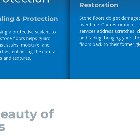
Restoration
ling & Protection
Stone floors do get damage
over time. Our restoration
services address scratches, c
ing a protective sealant to
and fading, bringing your st
 stone floors helps guard
floors back to their former gl
st stains, moisture, and
ches, enhancing the natural
s and textures.
eauty of
s