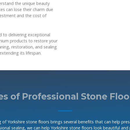
erstand the unique beauty
aces can lose their charm due
nvestment and the cost of
 to delivering exceptional
emium products to restore your
aning, restoration, and sealing
extending its lifespan.
s of Professional Stone Floo
 of Yorkshire stone floors brings several benefits that can help pre
ional sealing, we can help Yorkshire stone floors look beautiful and