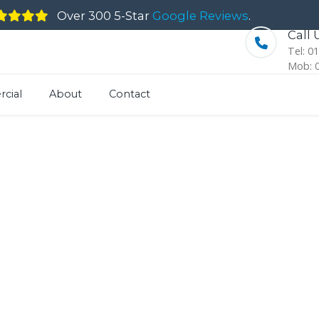
Over 300 5-Star
Google Reviews
.
Call
Tel: 0
Mob: 
cial
About
Contact
kshire Stone