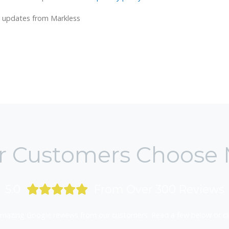
ws updates from Markless
 Customers Choose 
5.0
From Over 300 Reviews
mazing Google reviews from our customers. Read a few below or clic