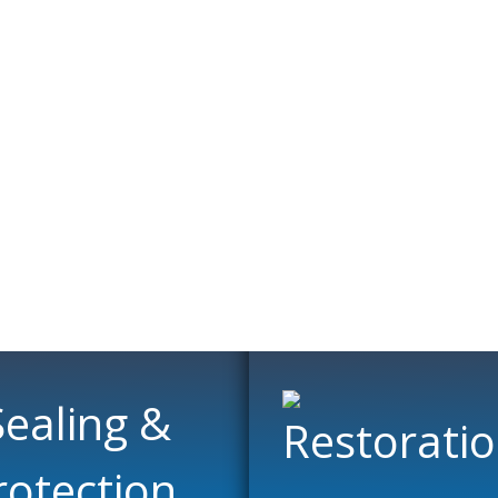
ning Specialis
loors with our cleaning and restoration services