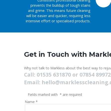
Consistent professional cleaning
prevents the buildup of tough stains
and grime. This means future cleaning
will be easier and quicker, requiring less
intensive effort or specialised products.
Get in Touch with Markl
Why not talk to Markless about the best way to rejuv
Call: 01535 631870 or 07854 8997
Email:
hello@marklesscleaning.
Fields marked with
*
are required
Name
*