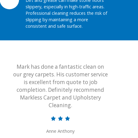
Dirt and grease can make stone floors
slippery, especially in high-traffic areas.
Professional cleaning reduces the risk of
slipping by maintaining a more
consistent and safe surface.
Mark has done a fantastic clean on
Thank 
our grey carpets. His customer service
wonderf
is excellent from quote to job
lounge
completion. Definitely recommend
certa
Markless Carpet and Upholstery
an
Cleaning.
uph
profess
Anne Anthony